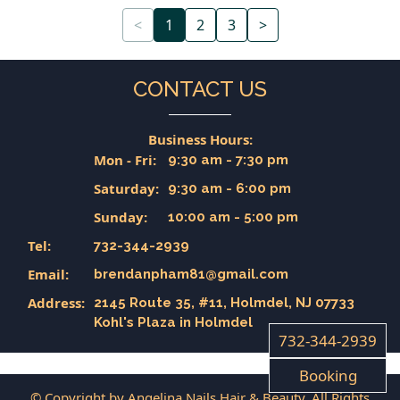
<
1
2
3
>
CONTACT US
Business Hours:
Mon - Fri:
9:30 am - 7:30 pm
Saturday:
9:30 am - 6:00 pm
Sunday:
10:00 am - 5:00 pm
Tel:
732-344-2939
Email:
brendanpham81@gmail.com
Address:
2145 Route 35, #11, Holmdel, NJ 07733
Kohl's Plaza in Holmdel
732-344-2939
Booking
© Copyright by Angelina Nails Hair & Beauty. All Rights