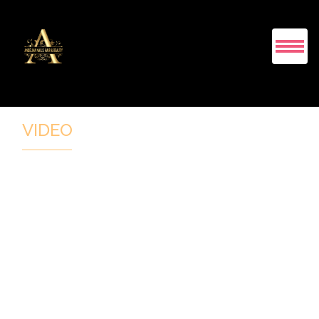
HOME
VIDEO
ABOUT US
SERVICES
COUPONS
GALLERY
BOOKING